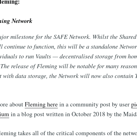
leming:
ing Network
jor milestone for the SAFE Network. Whilst the Shared
l continue to function, this will be a standalone Networ
viduals to run Vaults — decentralised storage from ho
The release of Fleming will be notable for many reasons
at with data storage, the Network will now also contain 
ore about
Fleming here
in a community post by user
pi
dium
in a blog post written in October 2018 by the Maid
Fleming takes all of the critical components of the netwo