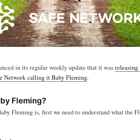
ced in its regular weekly update that it was
releasing 
ne Network calling it Baby Fleming
.
aby Fleming?
aby Fleming is, first we need to understand what the F