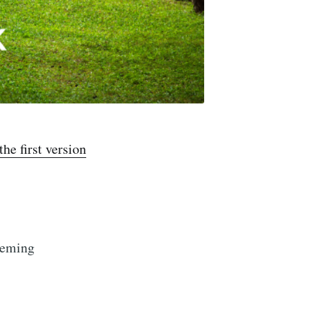
the first version
leming