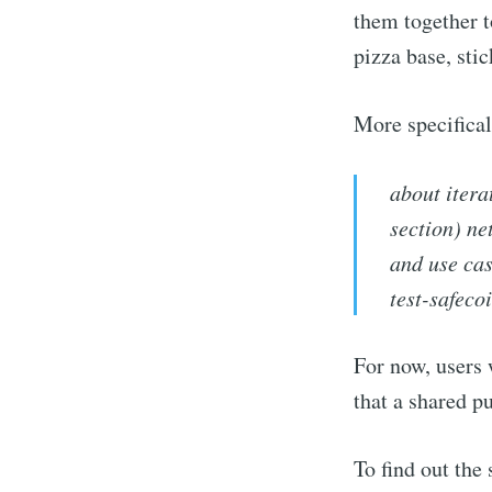
them together t
pizza base, stic
More specifica
about itera
section) ne
and use cas
test-safeco
For now, users 
that a shared p
To find out the 