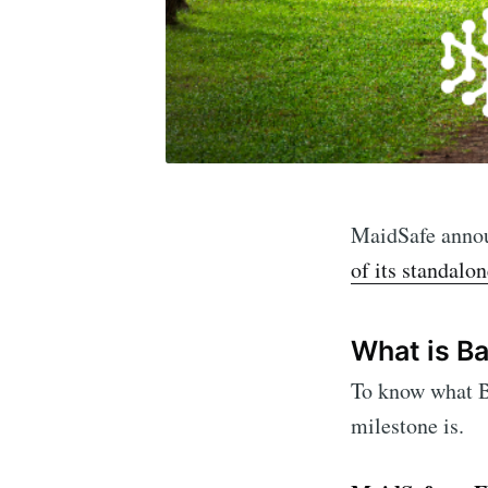
MaidSafe announ
of its standalo
What is B
To know what B
milestone is.