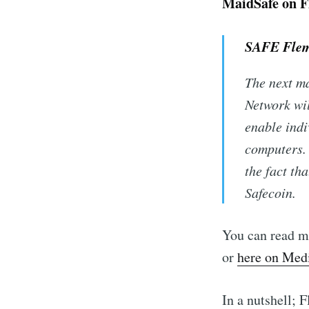
MaidSafe on F
SAFE Flem
The next ma
Network wil
enable indi
computers. 
the fact th
Safecoin.
You can read m
or
here on Me
In a nutshell; 