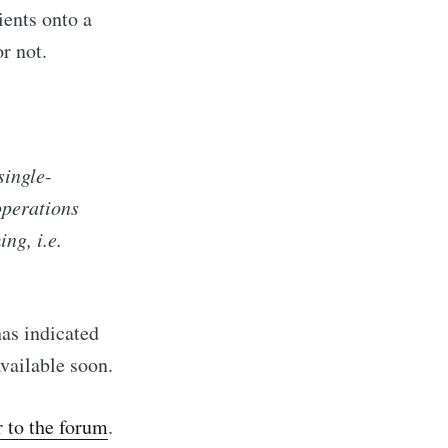
ients onto a
or not.
single-
operations
ng, i.e.
has indicated
vailable soon.
r to the forum
.