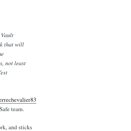
 Vault
k that will
me
, not least
Test
errechevalier83
Safe team.
rk, and sticks