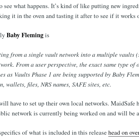
o see what happens. It’s kind of like putting new ingred
king it in the oven and tasting it after to see if it works 
Baby Fleming
lly
is
ting from a single vault network into a multiple vaults (
twork. From a user perspective, the exact same type of 
es as Vaults Phase 1 are being supported by Baby Flemi
in, wallets, files, NRS names, SAFE sites, etc.
will have to set up their own local networks. MaidSafe 
ublic network is currently being worked on and will be a
specifics of what is included in this release
head on ove