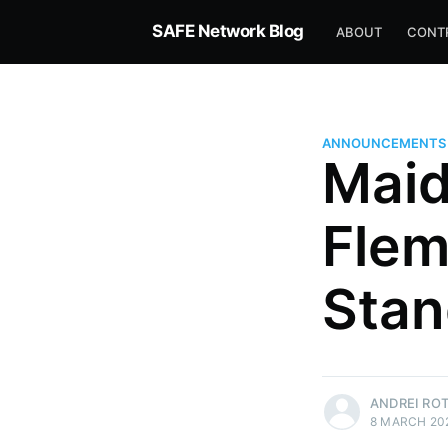
SAFE Network Blog
ABOUT
CONT
ANNOUNCEMENTS
Maid
Flem
Stan
Andrei Rotariu
ANDREI RO
8 MARCH 20