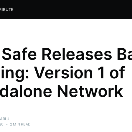
RIBUTE
Safe Releases B
ing: Version 1 of
dalone Network
TARIU
20
•
2 MIN READ